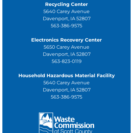
Recycling Center
5640 Carey Avenue
Davenport, IA 52807
563-386-9575
Electronics Recovery Center
5650 Carey Avenue
Davenport, IA 52807
563-823-0119
Household Hazardous Material Facility
5640 Carey Avenue
Davenport, IA 52807
563-386-9575