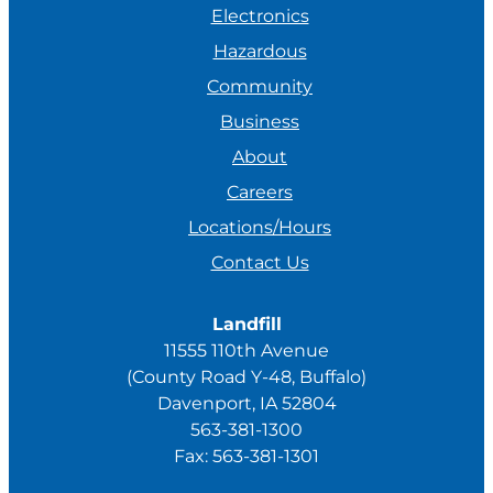
Electronics
Hazardous
Community
Business
About
Careers
Locations/Hours
Contact Us
Landfill
11555 110th Avenue
(County Road Y-48, Buffalo)
Davenport, IA 52804
563-381-1300
Fax: 563-381-1301