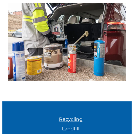
Recycling
Landfill