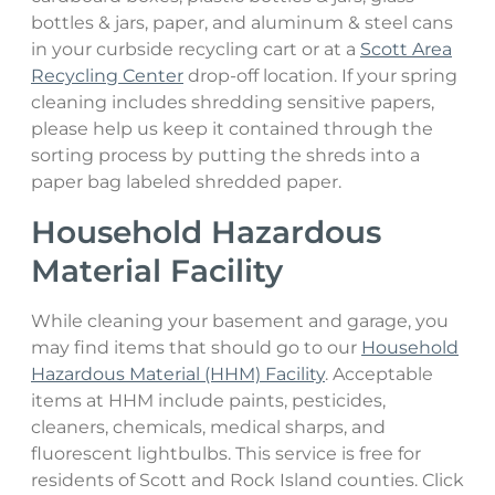
bottles & jars, paper, and aluminum & steel cans
in your curbside recycling cart or at a
Scott Area
Recycling Center
drop-off location. If your spring
cleaning includes shredding sensitive papers,
please help us keep it contained through the
sorting process by putting the shreds into a
paper bag labeled shredded paper.
Household Hazardous
Material Facility
While cleaning your basement and garage, you
may find items that should go to our
Household
Hazardous Material (HHM) Facility
. Acceptable
items at HHM include paints, pesticides,
cleaners, chemicals, medical sharps, and
fluorescent lightbulbs. This service is free for
residents of Scott and Rock Island counties. Click