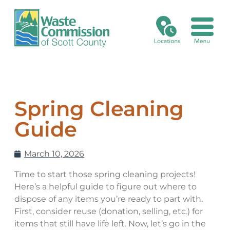
Recycling/Disposal Search
Landfill Fees
Electronics Reuse Program
Medical Sharps
Xstream Cleanup
Online Bill Pay
Commission & Minutes
Collection Calendar
Asbestos
Certifications
Grants
Credit Application
Environmental, Health & Safety Management System
Spring Cleaning
No Go Items
Asphalt Shingles
Batteries
Card on File Agreement
Historical Timeline
Guide
Special Waste
Business Recycling or Disposal Request
Holidays & Closings
March 10, 2026
Asbestos
Mission, Vision, Planning
Time to start those spring cleaning projects!
Here’s a helpful guide to figure out where to
Asphalt Shingles
Open Bids & RFPs
dispose of any items you’re ready to part with.
First, consider reuse (donation, selling, etc.) for
Electronic Waste
items that still have life left. Now, let’s go in the