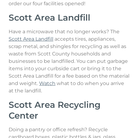
order our four facilities opened!
Hazardous Waste
Scott Area Landfill
Sharps & Biohazard Waste
Have a microwave that no longer works? The
Scott Area Landfill
accepts tires, appliances,
Special Waste
scrap metal, and shingles for recycling as well as
waste from Scott County households and
businesses to be landfilled. You can put garbage
items into your curbside cart or bring it to the
Scott Area Landfill for a fee based on the material
and weight.
Watch
what to do when you arrive
at the landfill.
Scott Area Recycling
Center
Doing a pantry or office refresh? Recycle
cardboard boxes, plastic bottles & jars, glass