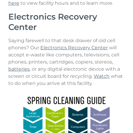
here
to view facility hours and to learn more.
Electronics Recovery
Center
Saying farewell to that desk drawer of old cell
phones? Our
Electronics Recovery Center
will
accept e-waste like computers, televisions, cell
phones, printers, cartridges, copiers, stereos,
batteries
, or any digital electronic device with a
screen or circuit board for recycling.
Watch
what
to do when you arrive at this facility.