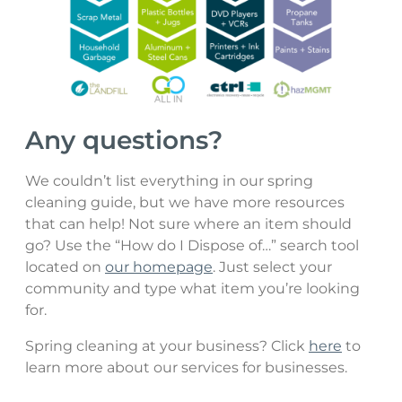
Any questions?
We couldn’t list everything in our spring
cleaning guide, but we have more resources
that can help! Not sure where an item should
go? Use the “How do I Dispose of…” search tool
located on
our homepage
. Just select your
community and type what item you’re looking
for.
Spring cleaning at your business? Click
here
to
learn more about our services for businesses.