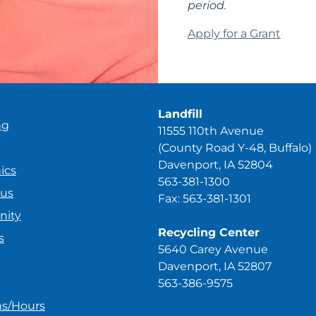
period.
Apply for a Grant
Landfill
ng
11555 110th Avenue
(County Road Y-48, Buffalo)
Davenport, IA 52804
ics
563-381-1300
ous
Fax: 563-381-1301
ity
Recycling Center
s
5640 Carey Avenue
Davenport, IA 52807
563-386-9575
ns/Hours