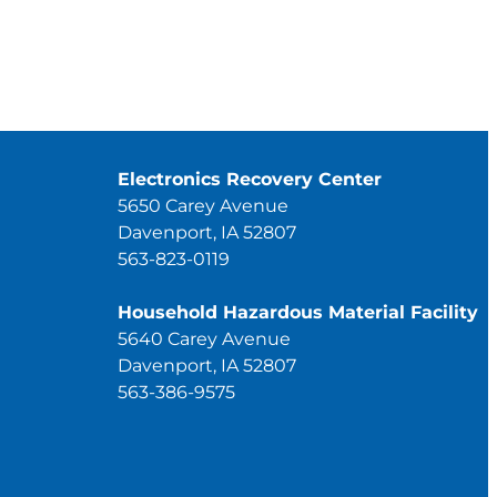
Electronics Recovery Center
5650 Carey Avenue
Davenport, IA 52807
563-823-0119
Household Hazardous Material Facility
5640 Carey Avenue
Davenport, IA 52807
563-386-9575