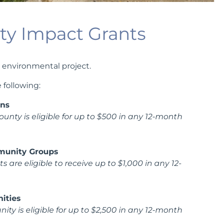
y Impact Grants
 environmental project.
 following:
ons
ounty is eligible for up to $500 in any 12-month
munity Groups
 are eligible to receive up to $1,000 in any 12-
ities
 is eligible for up to $2,500 in any 12-month