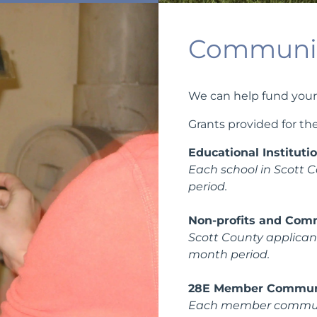
Communit
We can help fund your
Grants provided for the
Educational Instituti
Each school in Scott C
period.
Non-profits and Com
Scott County applicants
month period.
28E Member Commun
Each member community