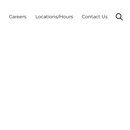
t
Careers
Locations/Hours
Contact Us