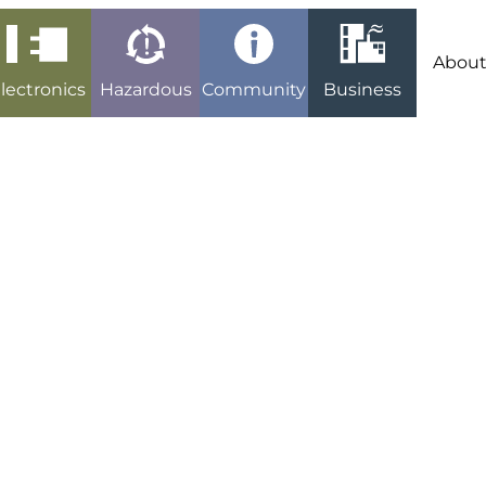
Abou
lectronics
Hazardous
Community
Business