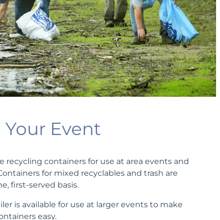
t Your Event
e recycling containers for use at area events and
 Containers for mixed recyclables and trash are
e, first-served basis.
iler is available for use at larger events to make
containers easy.