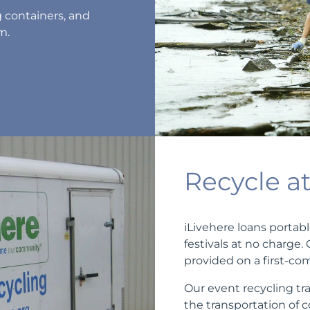
g containers, and
m.
Recycle a
iLivehere loans portabl
festivals at no charge.
provided on a first-com
Our event recycling tra
the transportation of 