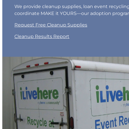
We provide cleanup supplies, loan event recyclin
coordinate MAKE it YOURS—our adoption progra
Request Free Cleanup Supplies
Cleanup Results Report