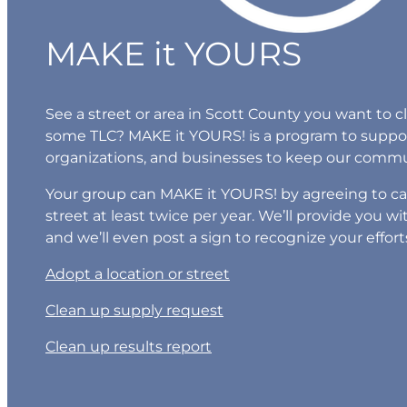
MAKE it YOURS
See a street or area in Scott County you want to 
some TLC? MAKE it YOURS! is a program to suppo
organizations, and businesses to keep our commun
Your group can MAKE it YOURS! by agreeing to car
street at least twice per year. We’ll provide you 
and we’ll even post a sign to recognize your effort
Adopt a location or street
Clean up supply request
Clean up results report