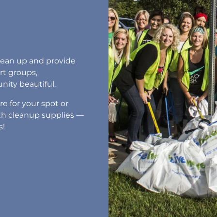
clean up and provide
rt groups,
ity beautiful.
e for your spot or
with cleanup supplies —
s!