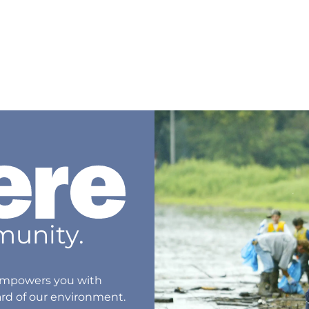
unity.
® empowers you with
ard of our environment.