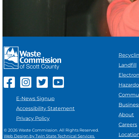
Recycli
Landfill
Electron
Hazard
Commun
E-News Signup
Busines
Accessibility Statement
About
Privacy Policy
Careers
© 2026 Waste Commission. All Rights Reserved.
Locatio
Web Design by Twin State Technical Services.