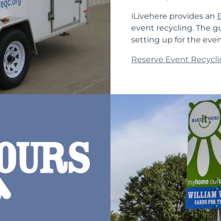
iLivehere provides an
event recycling. The g
setting up for the eve
Reserve Event Recycli