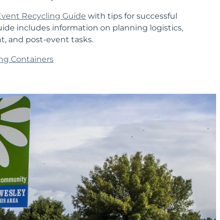
Event Recycling Guide
with tips for successful
uide includes information on planning logistics,
nt, and post-event tasks.
ng Containers