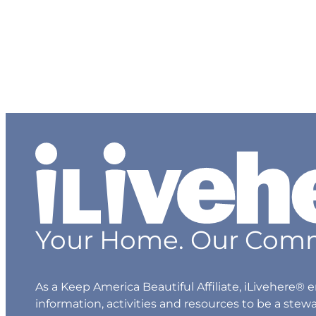
Hazardous Waste
Sharps & Biohazard Waste
Special Waste
Your Home. Our Comm
As a Keep America Beautiful Affiliate, iLivehere
information, activities and resources to be a stew