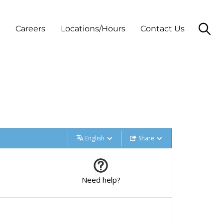
t
Careers
Locations/Hours
Contact Us
English
Share
Need help?