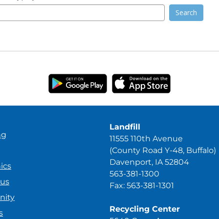
Search
Landfill
ng
11555 110th Avenue
(County Road Y-48, Buffalo)
Davenport, IA 52804
ics
563-381-1300
ous
Fax: 563-381-1301
ity
Recycling Center
s