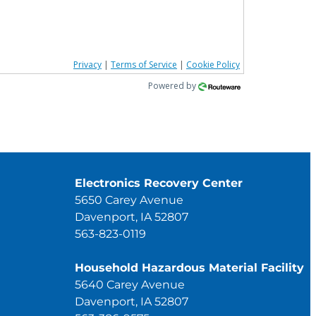
Privacy
|
Terms of Service
|
Cookie Policy
Powered by
Electronics Recovery Center
5650 Carey Avenue
Davenport, IA 52807
563-823-0119
Household Hazardous Material Facility
5640 Carey Avenue
Davenport, IA 52807