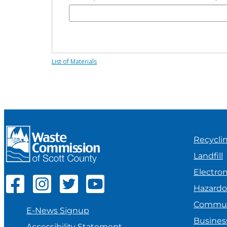
Hazardous Waste
Sharps & Biohazard Waste
List of Materials
Special Waste
Recycli
Landfill
Electron
Hazard
Commun
E-News Signup
Busines
Accessibility Statement