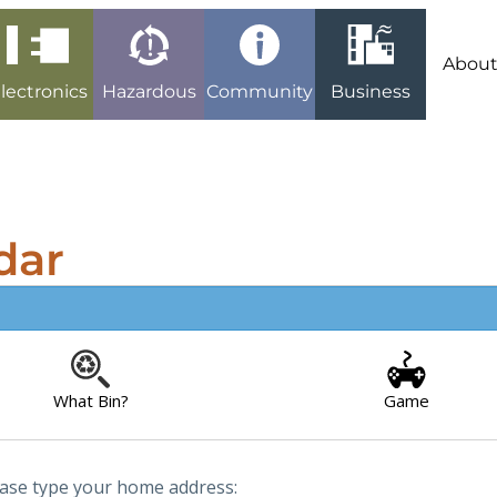
Abou
lectronics
Hazardous
Community
Business
dar
What Bin?
Game
ease type your home address: