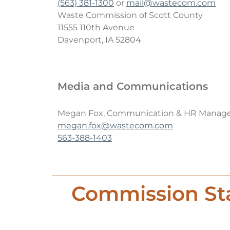
(563) 381-1300
or
mail@wastecom.com
Hazardous Waste
Waste Commission of Scott County
11555 110th Avenue
Sharps & Biohazard Waste
Davenport, IA 52804
Special Waste
Media and Communications
Megan Fox, Communication & HR Manag
megan.fox@wastecom.com
563-388-1403
Commission Sta