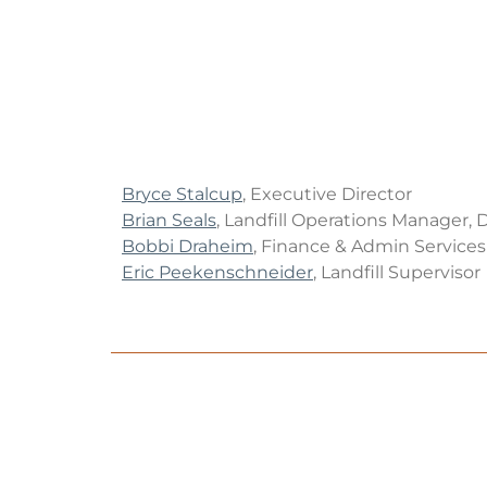
Br
yce Stalcup
, Executive Director
Brian Seals
, Landfill Operations Manager, 
Bobbi Draheim
, Finance & Admin Service
Eric Peekenschneider
, Landfill Supervisor