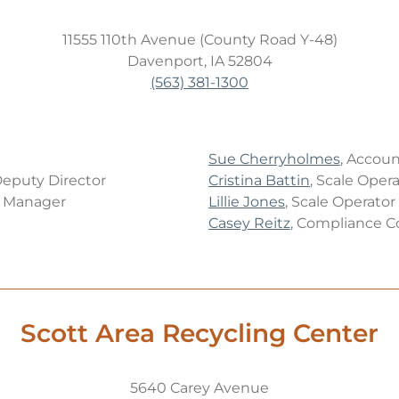
11555 110th Avenue (County Road Y-48)
Davenport, IA 52804
(563) 381-1300
Sue Cherryholmes
, Accoun
Deputy Director
Cristina Battin
, Scale Oper
s Manager
Lillie Jones
, Scale Operator
Casey Reitz
, Compliance C
Scott Area Recycling Center
5640 Carey Avenue