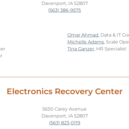
Davenport, IA 52807
(563) 386-9575
Omar Ahmad
, Data & IT C
Michelle Adams
, Scale Ope
er
Tina Ganzer
, HR Specialist
r
Electronics Recovery Center
5650 Carey Avenue
Davenport, IA 52807
(563) 823-0119