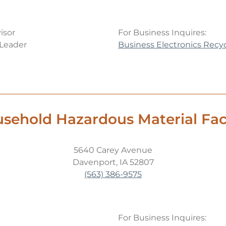
isor
For Business Inquires:
 Leader
Business Electronics Recy
sehold Hazardous Material Faci
5640 Carey Avenue
Davenport, IA 52807
(563) 386-9575
For Business Inquires: