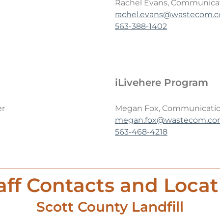
Rachel Evans, Communicat
rachel.evans@wastecom.
563-388-1402
iLivehere Program
er
Megan Fox, Communicati
megan.fox@wastecom.c
563-468-4218
ff Contacts and Locat
Scott County Landfill