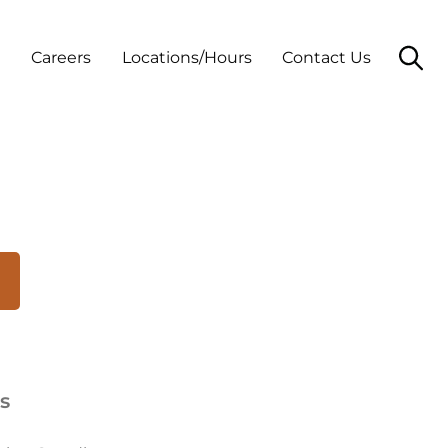
t
Careers
Locations/Hours
Contact Us
s