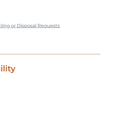
cling or Disposal Requests
lity