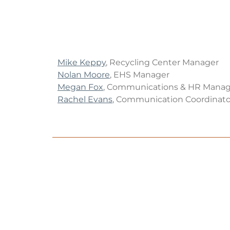
Mike Keppy
, Recycling Center Manager
Nolan Moore
, EHS Manager
Megan Fox
, Communications & HR Manag
Rachel Evans
, Communication Coordinato