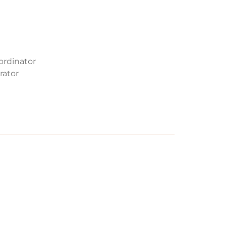
oordinator
rator
EHS Manager