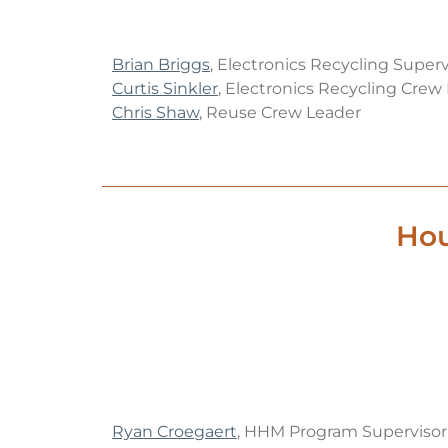
Brian Briggs
, Electronics Recycling Superv
Curtis Sinkler
, Electronics Recycling Crew
Chris Shaw
, Reuse Crew Leader
Hou
Ryan Croegaert
, HHM Program Supervisor