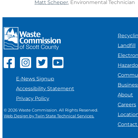
Matt Scheper
, Environmental Technician
Recycli
Landfill
Electron
Hazard
Commun
E-News Signup
Busines
Accessibility Statement
About
Privacy Policy
Careers
© 2026 Waste Commission. All Rights Reserved.
Locatio
Web Design by Twin State Technical Services.
Contact