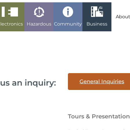
Abou
lectronics
Hazardous
Community
Business
us an inquiry:
General Inquiries
Tours & Presentation