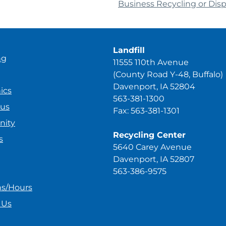
Business Recycling or Dis
Landfill
ng
11555 110th Avenue
(County Road Y-48, Buffalo)
Davenport, IA 52804
ics
563-381-1300
ous
Fax: 563-381-1301
ity
Recycling Center
s
5640 Carey Avenue
Davenport, IA 52807
563-386-9575
ns/Hours
 Us