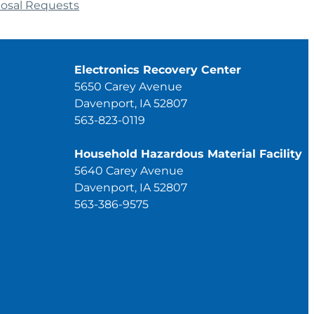
posal Requests
Electronics Recovery Center
5650 Carey Avenue
Davenport, IA 52807
563-823-0119
Household Hazardous Material Facility
5640 Carey Avenue
Davenport, IA 52807
563-386-9575