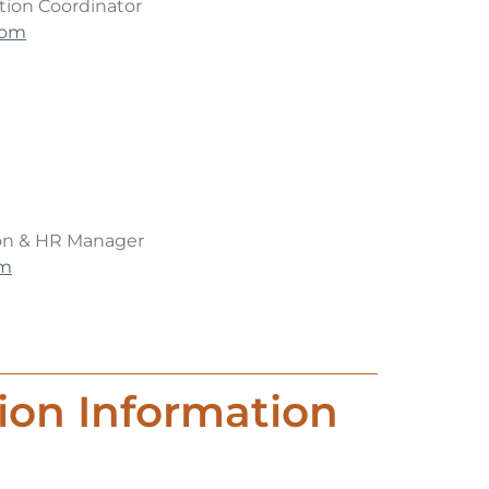
ion Coordinator
com
on & HR Manager
om
ion Information