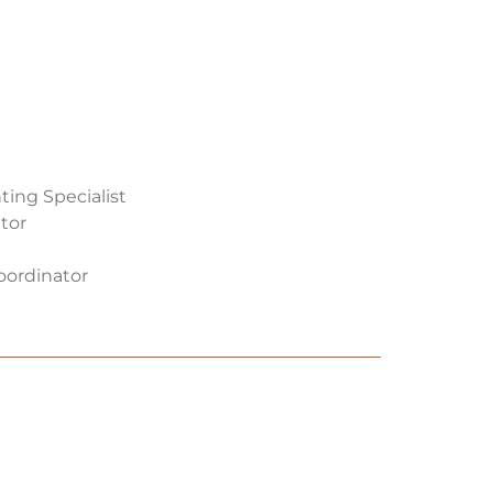
ting Specialist
ator
oordinator