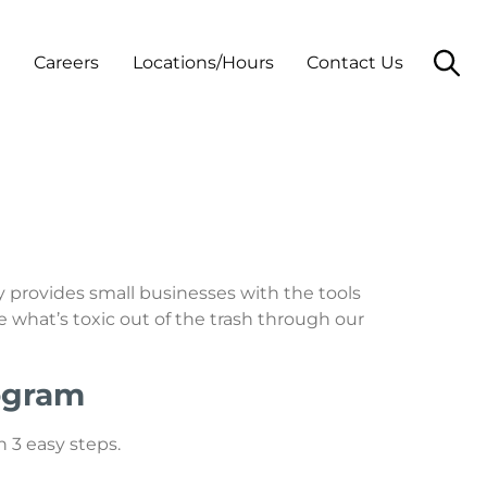
t
Careers
Locations/Hours
Contact Us
y provides small businesses with the tools
 what’s toxic out of the trash through our
rogram
 3 easy steps.