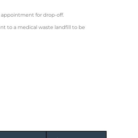
n appointment for drop-off.
t to a medical waste landfill to be