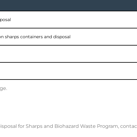
sposal
lon sharps containers and disposal
ge.
Disposal for Sharps and Biohazard Waste Program, con