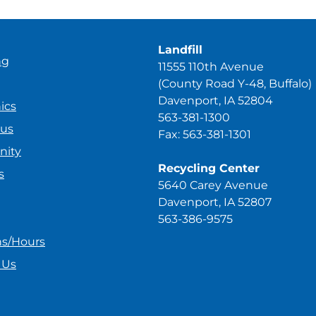
Landfill
ng
11555 110th Avenue
(County Road Y-48, Buffalo)
Davenport, IA 52804
ics
563-381-1300
ous
Fax: 563-381-1301
ity
Recycling Center
s
5640 Carey Avenue
Davenport, IA 52807
563-386-9575
ns/Hours
 Us