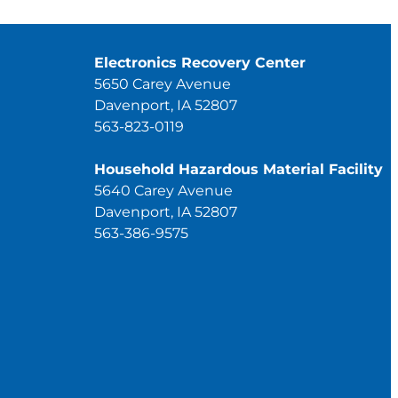
Electronics Recovery Center
5650 Carey Avenue
Davenport, IA 52807
563-823-0119
Household Hazardous Material Facility
5640 Carey Avenue
Davenport, IA 52807
563-386-9575