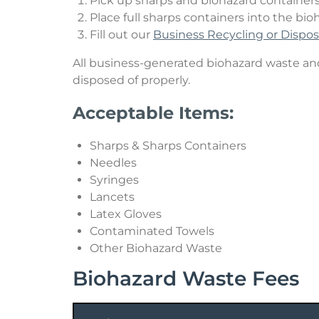
Pick up sharps and biohazard containers 
Place full sharps containers into the bio
Hazardous Waste
Fill out our
Business Recycling or Dispo
Sharps & Biohazard Waste
All business-generated biohazard waste and 
disposed of properly.
Special Waste
Acceptable Items:
Sharps & Sharps Containers
Needles
Syringes
Lancets
Latex Gloves
Contaminated Towels
Other Biohazard Waste
Biohazard Waste Fees