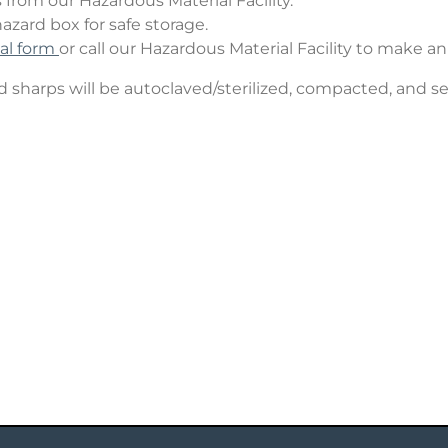
from our Hazardous Material Facility.
hazard box for safe storage.
sal form
or call our Hazardous Material Facility to make a
sharps will be autoclaved/sterilized, compacted, and sen