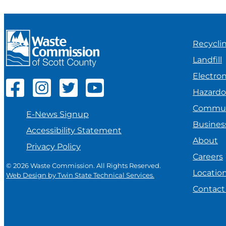
Recycli
Landfill
Electron
Hazard
Commun
E-News Signup
Busines
Accessibility Statement
About
Privacy Policy
Careers
© 2026 Waste Commission. All Rights Reserved.
Locatio
Web Design by Twin State Technical Services.
Contact