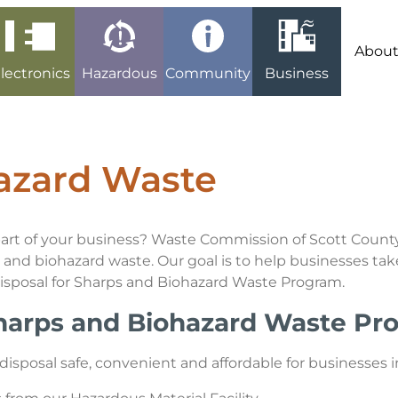
Abou
lectronics
Hazardous
Community
Business
azard Waste
 part of your business? Waste Commission of Scott Count
and biohazard waste. Our goal is to help businesses take
Disposal for Sharps and Biohazard Waste Program.
Sharps and Biohazard Waste P
posal safe, convenient and affordable for businesses in