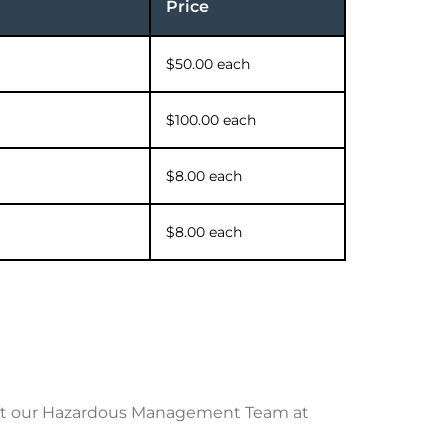
Price
$50.00 each
$100.00 each
$8.00 each
$8.00 each
tact our Hazardous Management Team at