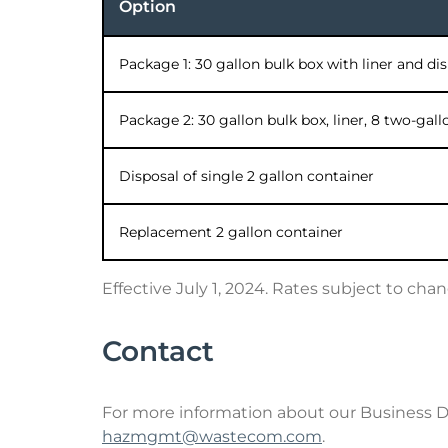
Option
Package 1: 30 gallon bulk box with liner and di
Package 2: 30 gallon bulk box, liner, 8 two-gal
Disposal of single 2 gallon container
Replacement 2 gallon container
Effective July 1, 2024. Rates subject to chan
Contact
For more information about our Business 
hazmgmt@wastecom.com
.