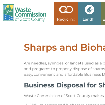
Recycling
Landfill
E
Recycling/Disposal Search
Landfill Fees
Electronics Reuse Program
Medical Sharps
Xstream Cleanup
Online Bill Pay
Commission & Minutes
Collection Calendar
Asbestos
Certifications
Grants
Credit Application
Environmental, Health & Safety Management System
Sharps and Bioh
No Go Items
Asphalt Shingles
Batteries
Card on File Agreement
Historical Timeline
Are needles, syringes, or lancets used as a
Special Waste
Business Recycling or Disposal Request
Holidays & Closings
and programs to properly dispose of sharps 
easy, convenient and affordable Business 
Asbestos
Mission, Vision, Planning
Business Disposal for 
Asphalt Shingles
Open Bids & RFPs
Waste Commission of Scott County makes dis
Electronic Waste