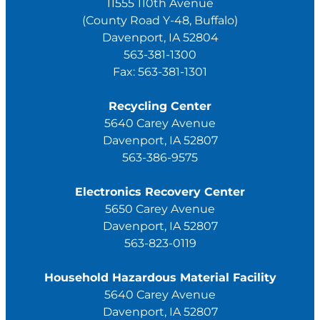
11555 110th Avenue
(County Road Y-48, Buffalo)
Davenport, IA 52804
563-381-1300
Fax: 563-381-1301
Recycling Center
5640 Carey Avenue
Davenport, IA 52807
563-386-9575
Electronics Recovery Center
5650 Carey Avenue
Davenport, IA 52807
563-823-0119
Household Hazardous Material Facility
5640 Carey Avenue
Davenport, IA 52807