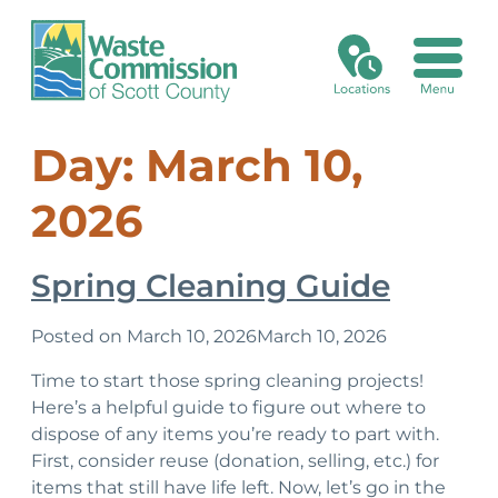
Recycling/Disposal Search
Landfill Fees
Electronics Reuse Program
Medical Sharps
Xstream Cleanup
Online Bill Pay
Commission & Minutes
Day:
March 10,
Collection Calendar
Asbestos
Certifications
Grants
Credit Application
Environmental, Health & Safety Management System
2026
No Go Items
Asphalt Shingles
Batteries
Card on File Agreement
Historical Timeline
Spring Cleaning Guide
Special Waste
Business Recycling or Disposal Request
Holidays & Closings
Posted on
March 10, 2026
March 10, 2026
Asbestos
Mission, Vision, Planning
Time to start those spring cleaning projects!
Here’s a helpful guide to figure out where to
Asphalt Shingles
Open Bids & RFPs
dispose of any items you’re ready to part with.
First, consider reuse (donation, selling, etc.) for
Electronic Waste
items that still have life left. Now, let’s go in the