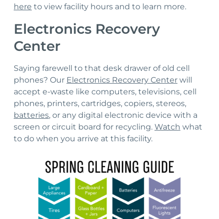
here
to view facility hours and to learn more.
Electronics Recovery
Center
Saying farewell to that desk drawer of old cell
phones? Our
Electronics Recovery Center
will
accept e-waste like computers, televisions, cell
phones, printers, cartridges, copiers, stereos,
batteries
, or any digital electronic device with a
screen or circuit board for recycling.
Watch
what
to do when you arrive at this facility.