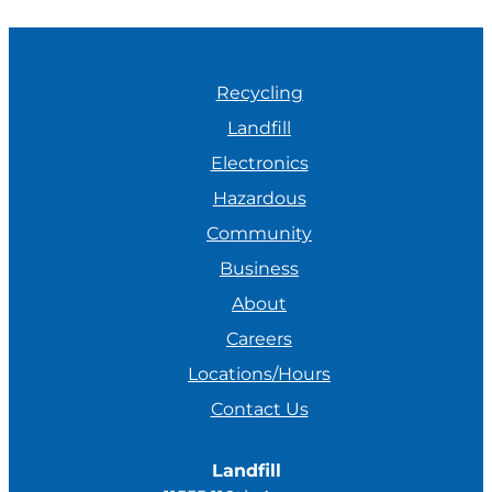
Recycling
Landfill
Electronics
Hazardous
Community
Business
About
Careers
Locations/Hours
Contact Us
Landfill