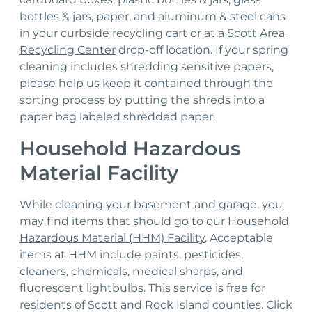
bottles & jars, paper, and aluminum & steel cans
in your curbside recycling cart or at a
Scott Area
Recycling Center
drop-off location. If your spring
cleaning includes shredding sensitive papers,
please help us keep it contained through the
sorting process by putting the shreds into a
paper bag labeled shredded paper.
Household Hazardous
Material Facility
While cleaning your basement and garage, you
may find items that should go to our
Household
Hazardous Material (HHM) Facility
. Acceptable
items at HHM include paints, pesticides,
cleaners, chemicals, medical sharps, and
fluorescent lightbulbs. This service is free for
residents of Scott and Rock Island counties. Click