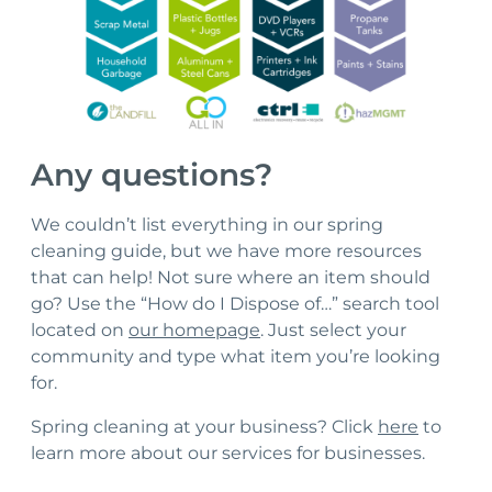
Any questions?
We couldn’t list everything in our spring
cleaning guide, but we have more resources
that can help! Not sure where an item should
go? Use the “How do I Dispose of…” search tool
located on
our homepage
. Just select your
community and type what item you’re looking
for.
Spring cleaning at your business? Click
here
to
learn more about our services for businesses.