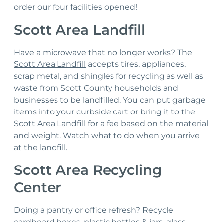
order our four facilities opened!
Hazardous Waste
Scott Area Landfill
Sharps & Biohazard Waste
Have a microwave that no longer works? The
Special Waste
Scott Area Landfill
accepts tires, appliances,
scrap metal, and shingles for recycling as well as
waste from Scott County households and
businesses to be landfilled. You can put garbage
items into your curbside cart or bring it to the
Scott Area Landfill for a fee based on the material
and weight.
Watch
what to do when you arrive
at the landfill.
Scott Area Recycling
Center
Doing a pantry or office refresh? Recycle
cardboard boxes, plastic bottles & jars, glass